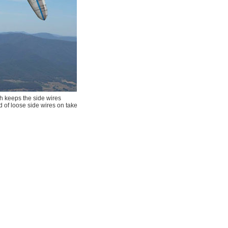
ch keeps the side wires
ad of loose side wires on take