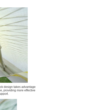
ick design takes advantage
ge, providing more effective
upport.