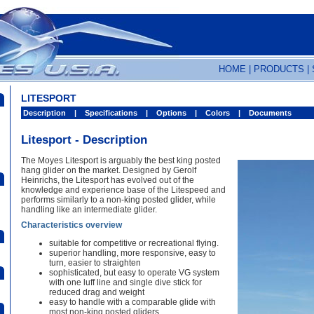
HOME
|
PRODUCTS
|
LITESPORT
Description
|
Specifications
|
Options
|
Colors
|
Documents
Litesport - Description
The Moyes Litesport is arguably the best king posted
hang glider on the market. Designed by Gerolf
Heinrichs, the Litesport has evolved out of the
knowledge and experience base of the Litespeed and
performs similarly to a non-king posted glider, while
handling like an intermediate glider.
Characteristics overview
suitable for competitive or recreational flying.
superior handling, more responsive, easy to
turn, easier to straighten
sophisticated, but easy to operate VG system
with one luff line and single dive stick for
reduced drag and weight
easy to handle with a comparable glide with
most non-king posted gliders