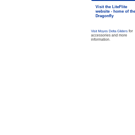
Visit the LiteFlite
website - home of th
Dragonfly
for
Visit Moyes Delta Gliders
accessories and more
information.