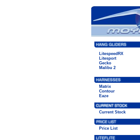
LitespeedRX
Litesport
Gecko
Malibu 2
Matrix
Contour
Eaze
Current Stock
Price List