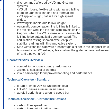
diverse range afforded by VG and G-string
systems.
e
- VG off = loose, flexible wing with raised tailing
edge for launches, landing and thermalling
- VG applied = tight, flat sail for high speed
glides.
low wing tip inertia due to low weight
Automatic compensation: the luff line is linked to
the top side wire, the top side wire travels up the
kingpost when the VG is loose which causes the
luff line to be automatically compensated. The
certification testing showed excellent pitch
stability readings with this innovative system.
Side wires: the top side wire runs through a slider in the kingpost whi
tensioned at all VG settings, this enables the glider to have taut inste
off and a powerful VG
Characteristics Overview
competition or cross country performance
3 sizes to suit all pilot weights
inlaid sail design for improved handling and performance
Technical Overview - Standard
durable, white, 205 sq Dacron mainsail
full 7075 series aluminium air frame
aerofoil uprights and a round speed bar
Technical Overview – Carbon fibre Options
carbon fibre speed bar
carbon fibre outer leading edges