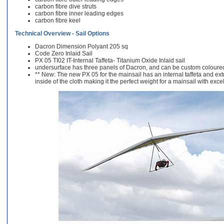
carbon fibre dive struts
carbon fibre inner leading edges
carbon fibre keel
Technical Overview - Sail Options
Dacron Dimension Polyant 205 sq
Code Zero Inlaid Sail
PX 05 TI02 IT-Internal Taffeta- Titanium Oxide Inlaid sail
undersurface has three panels of Dacron, and can be custom coloured
** New: The new PX 05 for the mainsail has an internal taffeta and extra
inside of the cloth making it the perfect weight for a mainsail with exce