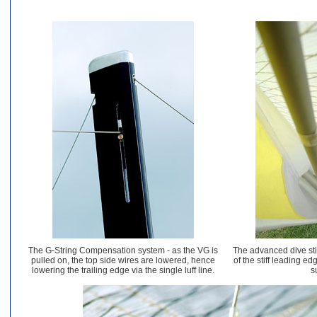
The G-String Compensation system - as the VG is
The advanced dive st
pulled on, the top side wires are lowered, hence
of the stiff leading ed
lowering the trailing edge via the single luff line.
s