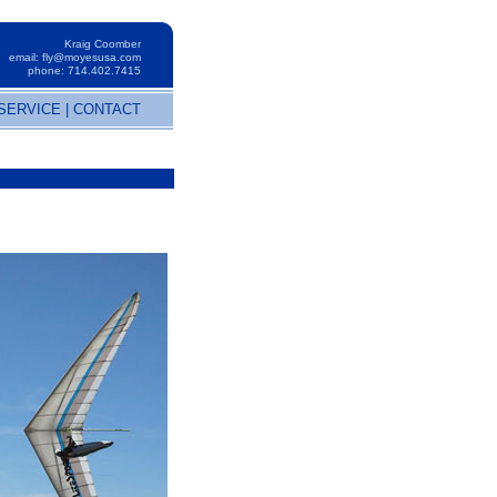
Kraig Coomber
email:
fly@moyesusa.com
phone: 714.402.7415
SERVICE
|
CONTACT