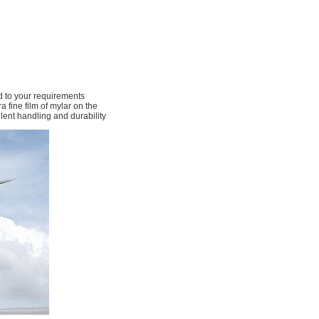
 to your requirements
 fine film of mylar on the
llent handling and durability