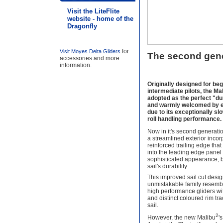
Visit the LiteFlite
website - home of the
Dragonfly
for
Visit Moyes Delta Gliders
The second gene
accessories and more
information.
Originally designed for be
intermediate pilots, the M
adopted as the perfect "d
and warmly welcomed by ex
due to its exceptionally s
roll handling performance.
Now in it's second generatio
a streamlined exterior inco
reinforced trailing edge tha
into the leading edge panel 
sophisticated appearance, b
sail's durability.
This improved sail cut desi
unmistakable family resemb
high performance gliders w
and distinct coloured rim tr
sail.
2
However, the new Malibu
'