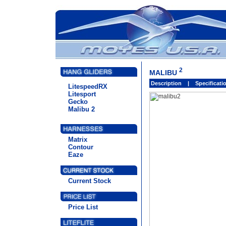
2
MALIBU
Description
|
Specificat
LitespeedRX
Litesport
Gecko
Malibu 2
Matrix
Contour
Eaze
Current Stock
Price List