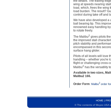
the details. The trailing ed
wing at speeds nearing stall 
load, which, frees the wing 
load burden. The result? G
control during take off and l
We have also developed a un
ball bearing tip. This improv
renowned easy handling by a
to rotate freely.
2
The Malibu
gives pilots the
the improved stall characteri
pitch stability and performa
encompassed in this second
surface hang glider.
Pilots of all levels will love
handling – whether you're l
flight or challenging cross-
2
Malibu
has the versatility t
Available in two sizes, Mal
Malibu2 166.
2
Order Form
:
Malibu
order fo
HOME
|
PRO
© The contents of Moyes USA we